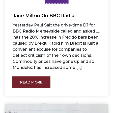
Jane Milton On BBC Radio
Yesterday Paul Salt the drive-time DJ for
BBC Radio Merseyside called and asked ….
‘has the 20% increase in Freddo bars been
caused by Brexit ‘ I told him Brexit is just a
convenient excuse for companies to
deflect criticism of their own decisions.
Commodity prices have gone up and so
Mondelez has increased some […]
READ MORE