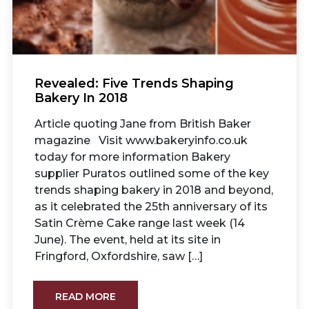
Revealed: Five Trends Shaping
Bakery In 2018
Article quoting Jane from British Baker
magazine Visit www.bakeryinfo.co.uk
today for more information Bakery
supplier Puratos outlined some of the key
trends shaping bakery in 2018 and beyond,
as it celebrated the 25th anniversary of its
Satin Crème Cake range last week (14
June). The event, held at its site in
Fringford, Oxfordshire, saw […]
READ MORE