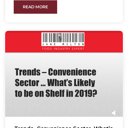
READ MORE