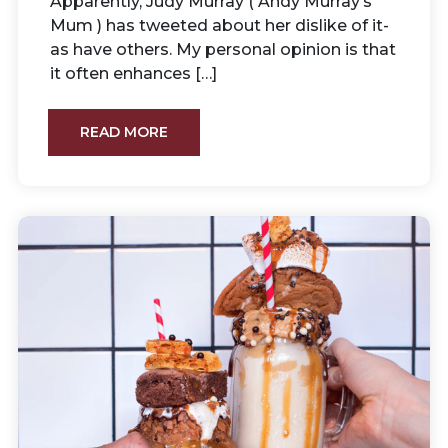
Apparently, Judy Murray ( Andy Murray’s
Mum ) has tweeted about her dislike of it-
as have others. My personal opinion is that
it often enhances […]
READ MORE