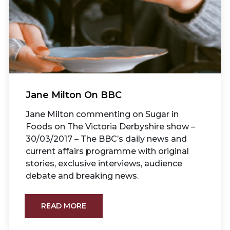
Jane Milton On BBC
Jane Milton commenting on Sugar in
Foods on The Victoria Derbyshire show –
30/03/2017 – The BBC’s daily news and
current affairs programme with original
stories, exclusive interviews, audience
debate and breaking news.
READ MORE