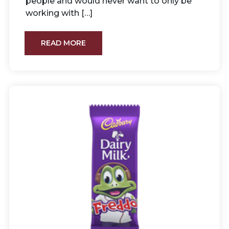
people and would never want to only be
working with […]
READ MORE