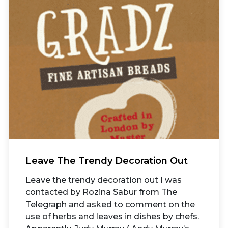
Leave The Trendy Decoration Out
Leave the trendy decoration out I was
contacted by Rozina Sabur from The
Telegraph and asked to comment on the
use of herbs and leaves in dishes by chefs.