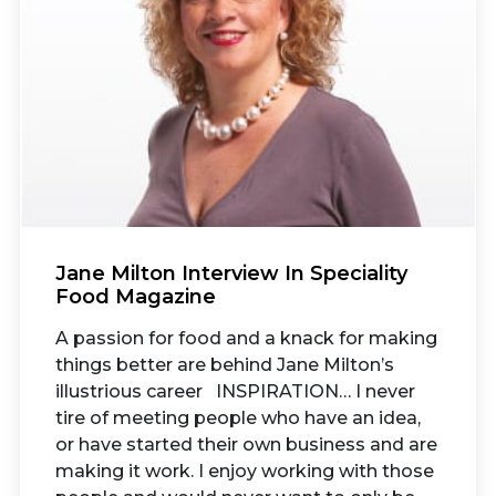
Jane Milton Interview In Speciality
Food Magazine
A passion for food and a knack for making
things better are behind Jane Milton’s
illustrious career INSPIRATION… I never
tire of meeting people who have an idea,
or have started their own business and are
making it work. I enjoy working with those