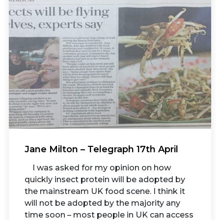
Jane Milton – Telegraph 17th April
I was asked for my opinion on how
quickly insect protein will be adopted by
the mainstream UK food scene. I think it
will not be adopted by the majority any
time soon – most people in UK can access