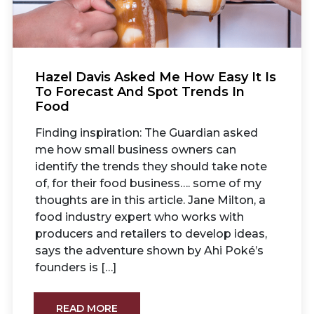
Hazel Davis Asked Me How Easy It Is
To Forecast And Spot Trends In
Food
Finding inspiration: The Guardian asked
me how small business owners can
identify the trends they should take note
of, for their food business…. some of my
thoughts are in this article. Jane Milton, a
food industry expert who works with
producers and retailers to develop ideas,
says the adventure shown by Ahi Poké’s
founders is […]
READ MORE