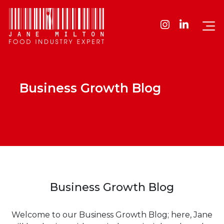
Business Growth Blog
Business Growth Blog
Welcome to our Business Growth Blog; here, Jane