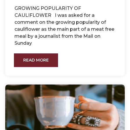
GROWING POPULARITY OF
CAULIFLOWER I was asked for a
comment on the growing popularity of
cauliflower as the main part of a meat free
meal by a journalist from the Mail on
Sunday
READ MORE