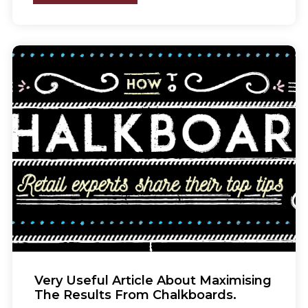
Very Useful Article About Maximising
The Results From Chalkboards.