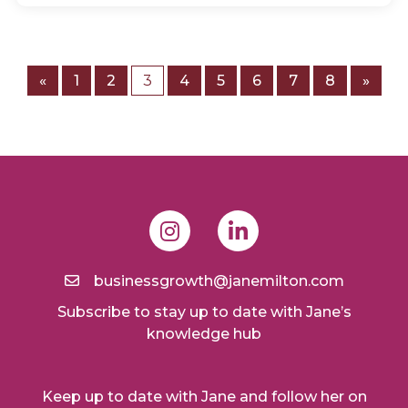
«
1
2
3
4
5
6
7
8
»
businessgrowth@janemilton.com
Subscribe to stay up to date with Jane’s
knowledge hub
Keep up to date with Jane and follow her on