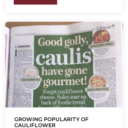
GROWING POPULARITY OF
CAULIFLOWER