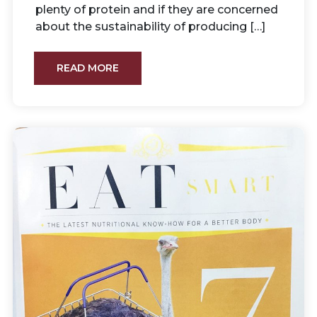
plenty of protein and if they are concerned
about the sustainability of producing […]
READ MORE