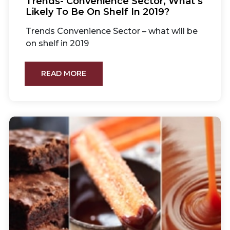
Trends- Convenience Sector, What’s
Likely To Be On Shelf In 2019?
Trends Convenience Sector – what will be
on shelf in 2019
READ MORE