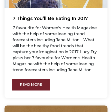
7 Things You’ll Be Eating In 2017
7 favourite for Women’s Health Magazine
with the help of some leading trend
forecasters including Jane Milton. What
will be the healthy food trends that
capture your imagination in 2017. Lucy Fry
picks her 7 favourite for Women’s Health
Magazine with the help of some leading
trend forecasters including Jane Milton.
READ MORE