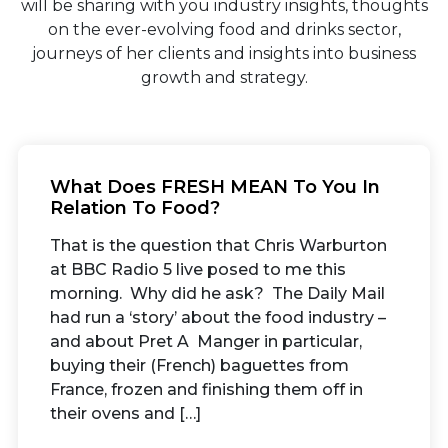
will be sharing with you industry insights, thoughts
on the ever-evolving food and drinks sector,
journeys of her clients and insights into business
growth and strategy.
What Does FRESH MEAN To You In
Relation To Food?
That is the question that Chris Warburton
at BBC Radio 5 live posed to me this
morning. Why did he ask? The Daily Mail
had run a ‘story’ about the food industry –
and about Pret A Manger in particular,
buying their (French) baguettes from
France, frozen and finishing them off in
their ovens and […]