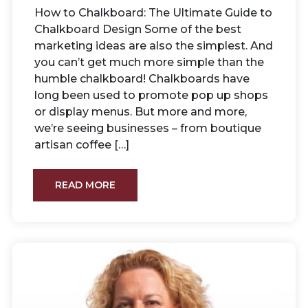
How to Chalkboard: The Ultimate Guide to
Chalkboard Design Some of the best
marketing ideas are also the simplest. And
you can’t get much more simple than the
humble chalkboard! Chalkboards have
long been used to promote pop up shops
or display menus. But more and more,
we’re seeing businesses – from boutique
artisan coffee […]
READ MORE