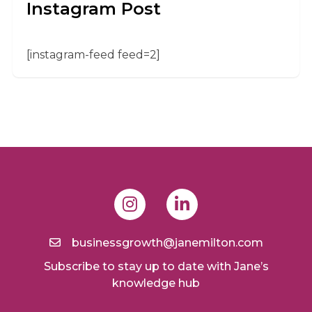
Instagram Post
[instagram-feed feed=2]
businessgrowth@janemilton.com
Subscribe to stay up to date with Jane’s
knowledge hub