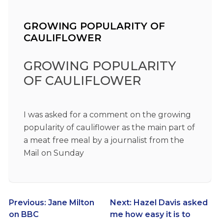
GROWING POPULARITY OF
CAULIFLOWER
GROWING POPULARITY
OF CAULIFLOWER
I was asked for a comment on the growing
popularity of cauliflower as the main part of
a meat free meal by a journalist from the
Mail on Sunday
Post
Previous:
Jane Milton
Next:
Hazel Davis asked
on BBC
me how easy it is to
navigation