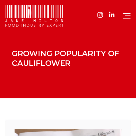
GROWING POPULARITY OF
CAULIFLOWER