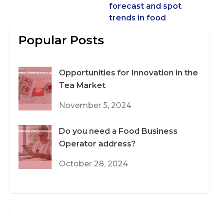
forecast and spot
trends in food
Popular Posts
Opportunities for Innovation in the
Tea Market
November 5, 2024
Do you need a Food Business
Operator address?
October 28, 2024