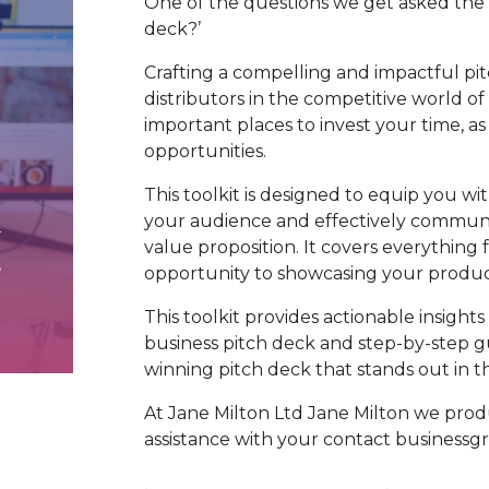
One of the questions we get asked the m
deck?’
Crafting a compelling and impactful pit
distributors in the competitive world o
important places to invest your time, as
opportunities.
This toolkit is designed to equip you w
your audience and effectively communi
value proposition. It covers everythin
opportunity to showcasing your produc
This toolkit provides actionable insights
business pitch deck and step-by-step g
winning pitch deck that stands out in 
At Jane Milton Ltd Jane
Milton
we produ
assistance with your contact busines