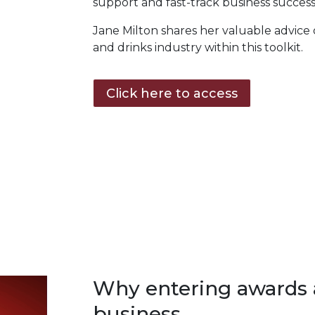
support and fast-track business success
Jane Milton shares her valuable advice
and drinks industry within this toolkit.
Click here to access
Why entering awards 
business