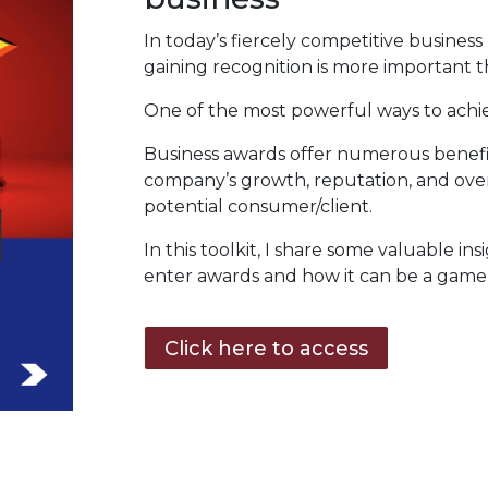
In today’s fiercely competitive busines
gaining recognition is more important t
One of the most powerful ways to achiev
Business awards offer numerous benefit
company’s growth, reputation, and overa
potential consumer/client.
In this toolkit, I share some valuable ins
enter awards and how it can be a game
Click here to access