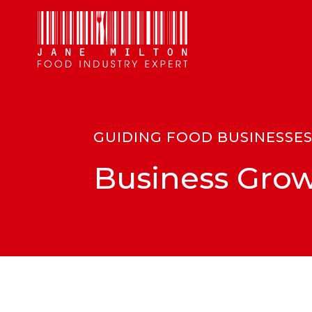
GUIDING FOOD BUSINESSE
Business Grow