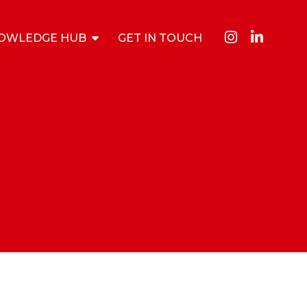
OWLEDGE HUB
GET IN TOUCH