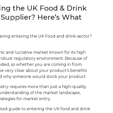
ing the UK Food & Drink
 Supplier? Here’s What
dering entering the UK Food and drink sector?
ic and lucrative market known for its high
 robust regulatory environment. Because of
owded, so whether you are coming in from
be very clear about your product’s benefits
nd why someone would stock your product.
stry requires more than just a high-quality
understanding of the market landscape,
rategies for market entry.
iated guide to entering the UK food and drink