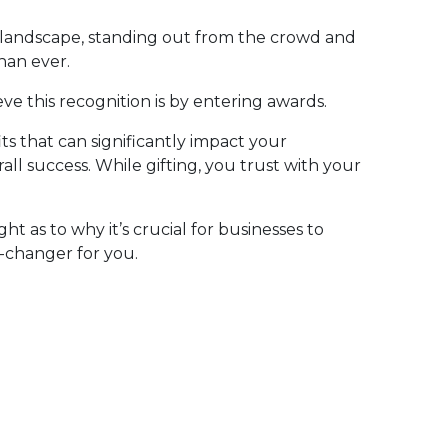
s landscape, standing out from the crowd and
han ever.
e this recognition is by entering awards.
s that can significantly impact your
ll success. While gifting, you trust with your
ight as to why it’s crucial for businesses to
-changer for you.