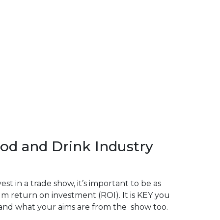
od and Drink Industry
t in a trade show, it’s important to be as
m return on investment (ROI). It is KEY you
and what your aims are from the show too.