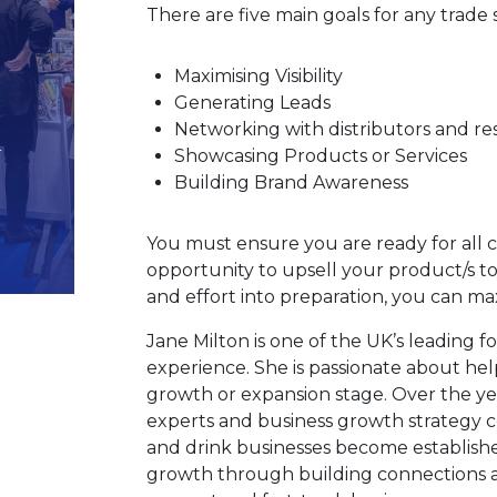
There are five main goals for any trade
Maximising Visibility
Generating Leads
Networking with distributors and res
Showcasing Products or Services
Building Brand Awareness
You must ensure you are ready for all 
opportunity to upsell your product/s to 
and effort into preparation, you can max
Jane Milton is one of the UK’s leading f
experience. She is passionate about hel
growth or expansion stage. Over the ye
experts and business growth strategy 
and drink businesses become establish
growth through building connections an