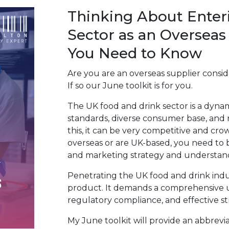
Thinking About Enter
Sector as an Overseas
You Need to Know
Are you are an overseas supplier consi
If so our June toolkit is for you.
The UK food and drink sector is a dynam
standards, diverse consumer base, and
this, it can be very competitive and cr
overseas or are UK-based, you need to 
and marketing strategy and understa
Penetrating the UK food and drink indu
product. It demands a comprehensive 
regulatory compliance, and effective st
My June toolkit will provide an abbrev