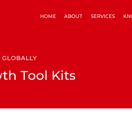
HOME
ABOUT
SERVICES
KN
S GLOBALLY
th Tool Kits