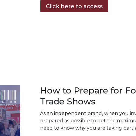
Click here to access
How to Prepare for Fo
Trade Shows
As an independent brand, when you inves
prepared as possible to get the maximu
need to know why you are taking part 