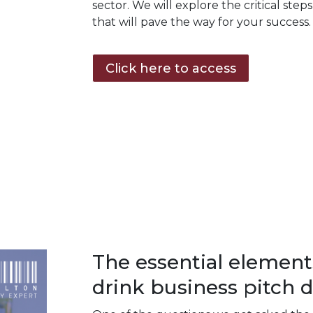
sector. We will explore the critical step
that will pave the way for your success.
Click here to access
The essential element
drink business pitch d