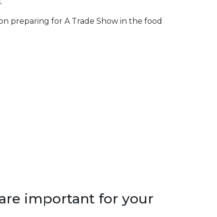
.
 on preparing for A Trade Show in the food
are important for your