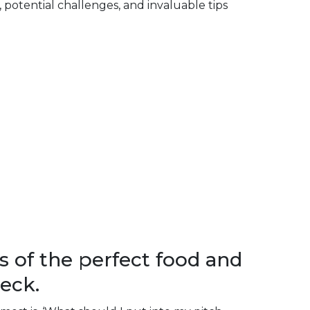
s, potential challenges, and invaluable tips
s of the perfect food and
eck.