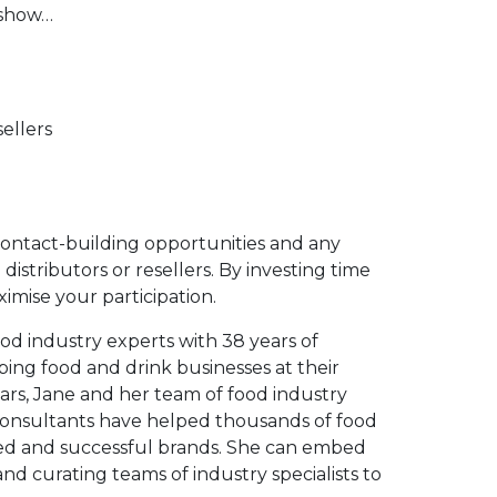
 show…
ellers
contact-building opportunities and any
distributors or resellers. By investing time
imise your participation.
ood industry experts with 38 years of
ping food and drink businesses at their
ars, Jane and her team of food industry
consultants have helped thousands of food
ed and successful brands. She can embed
d curating teams of industry specialists to