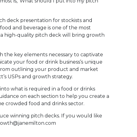
ost is, ‘What should I put into my pitch
ch deck presentation for stockists and
f food and beverage is one of the most
 a high-quality pitch deck will bring growth
ith the key elements necessary to captivate
cate your food or drink business’s unique
g from outlining your product and market
t’s USPs and growth strategy.
 into what is required in a food or drinks
uidance on each section to help you create a
the crowded food and drinks sector.
ce winning pitch decks. If you would like
sgrowth@janemilton.com