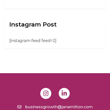
Instagram Post
[instagram-feed feed=2]
businessgrowth@janemilton.com