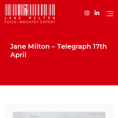
Jane Milton – Telegraph 17th
April