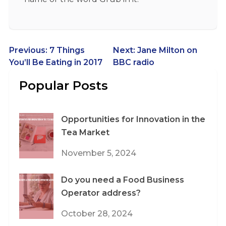
Post
Previous:
7 Things
Next:
Jane Milton on
You’ll Be Eating in 2017
BBC radio
navigation
Popular Posts
Opportunities for Innovation in the
Tea Market
November 5, 2024
Do you need a Food Business
Operator address?
October 28, 2024