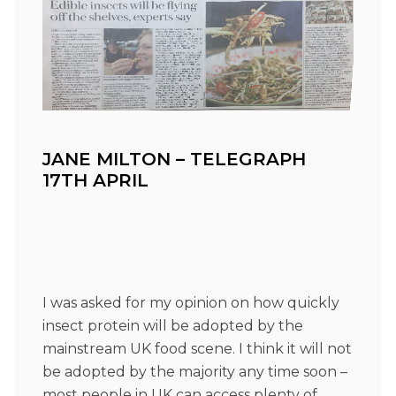
JANE MILTON – TELEGRAPH
17TH APRIL
I was asked for my opinion on how quickly
insect protein will be adopted by the
mainstream UK food scene. I think it will not
be adopted by the majority any time soon –
most people in UK can access plenty of