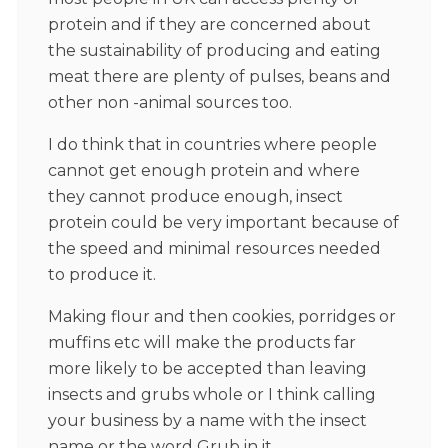
protein and if they are concerned about
the sustainability of producing and eating
meat there are plenty of pulses, beans and
other non -animal sources too.
I do think that in countries where people
cannot get enough protein and where
they cannot produce enough, insect
protein could be very important because of
the speed and minimal resources needed
to produce it.
Making flour and then cookies, porridges or
muffins etc will make the products far
more likely to be accepted than leaving
insects and grubs whole or I think calling
your business by a name with the insect
name or the word Grub in it.