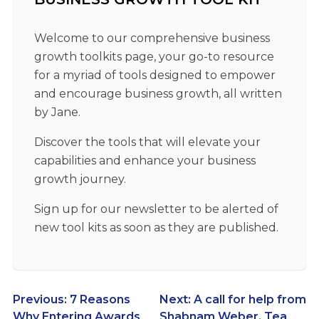
Welcome to our comprehensive business
growth toolkits page, your go-to resource
for a myriad of tools designed to empower
and encourage business growth, all written
by Jane.
Discover the tools that will elevate your
capabilities and enhance your business
growth journey.
Sign up for our newsletter to be alerted of
new tool kits as soon as they are published.
Post
Previous:
7 Reasons
Next:
A call for help from
Why Entering Awards
Shabnam Weber, Tea