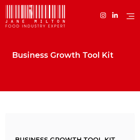
Business Growth Tool Kit
BUSINESS GROWTH TOOL KIT