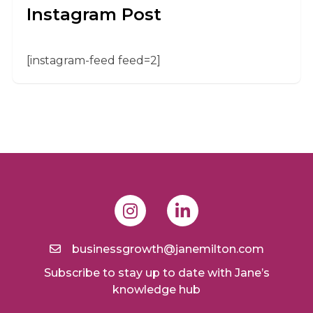
Instagram Post
[instagram-feed feed=2]
businessgrowth@janemilton.com
Subscribe to stay up to date with Jane’s
knowledge hub