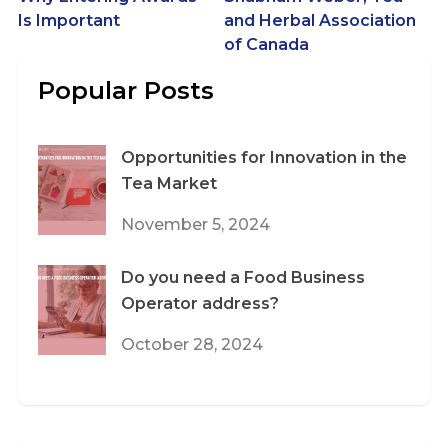
navigation
Is Important
and Herbal Association
of Canada
Popular Posts
Opportunities for Innovation in the
Tea Market
November 5, 2024
Do you need a Food Business
Operator address?
October 28, 2024