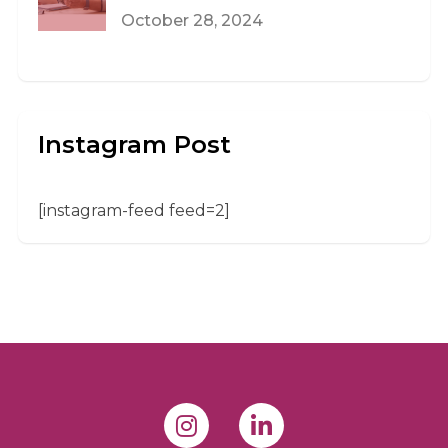
October 28, 2024
Instagram Post
[instagram-feed feed=2]