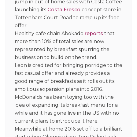
jump in out of home sales with Costa Coffee
launching its
Costa Fresco
concept store in
Tottenham Court Road to ramp up its food
offer.
Healthy cafe chain Abokado
reports
that
more than 10% of total sales are now
represented by breakfast spurring the
business on to build on the trend.
Leon is credited for bringing porridge to the
fast casual offer and already provides a
good range of breakfasts as it rolls out its
ambitious expansion plans into 2016.
McDonalds has been toying too with the
idea of expanding its breakfast menu for a
while and it has gone live in the US with no
current plans to introduce it here.
Meanwhile at home 2016 set off to a brilliant
start when Olympic diver Tom Daley took