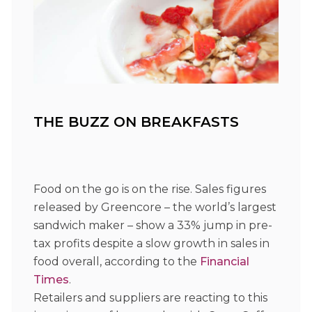
THE BUZZ ON BREAKFASTS
Food on the go is on the rise. Sales figures
released by Greencore – the world’s largest
sandwich maker – show a 33% jump in pre-
tax profits despite a slow growth in sales in
food overall, according to the
Financial
Times
.
Retailers and suppliers are reacting to this