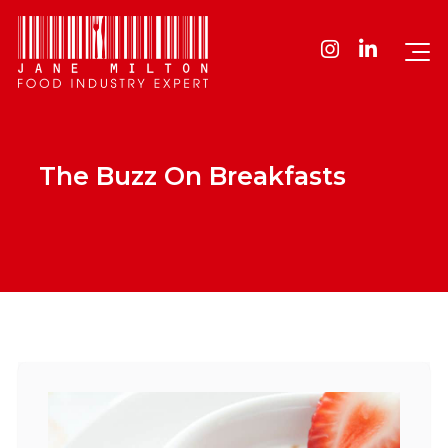
The Buzz On Breakfasts