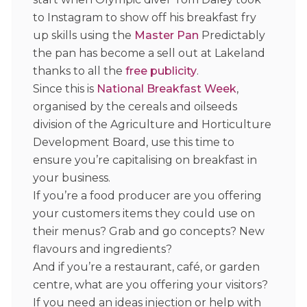
to Instagram to show off his breakfast fry
up skills using the
Master Pan
Predictably
the pan has become a sell out at Lakeland
thanks to all the
free publicity
.
Since this is
National Breakfast Week
,
organised by the cereals and oilseeds
division of the Agriculture and Horticulture
Development Board, use this time to
ensure you’re capitalising on breakfast in
your business.
If you’re a food producer are you offering
your customers items they could use on
their menus? Grab and go concepts? New
flavours and ingredients?
And if you’re a restaurant, café, or garden
centre, what are you offering your visitors?
If you need an ideas injection or help with