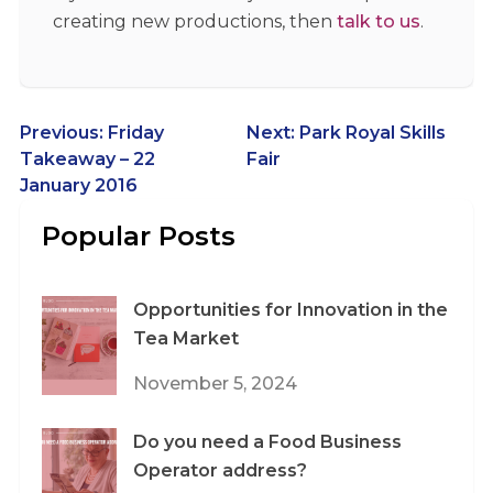
creating new productions, then
talk to us
.
Post
Previous:
Friday
Next:
Park Royal Skills
Takeaway – 22
Fair
navigation
January 2016
Popular Posts
Opportunities for Innovation in the
Tea Market
November 5, 2024
Do you need a Food Business
Operator address?