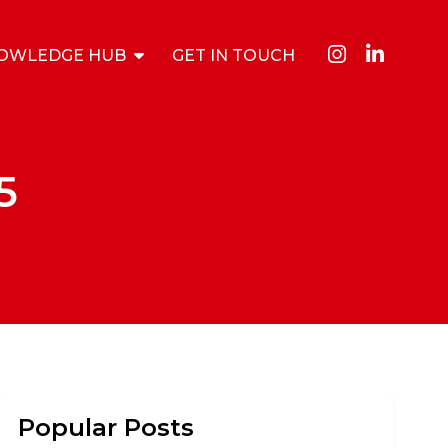
OWLEDGE HUB
GET IN TOUCH
5
Popular Posts