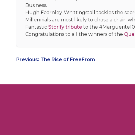
Business.
Hugh Fearnley-Whittingstall tackles the secr
Millennials are most likely to chose a chain w
Fantastic
Storify tribute
to the #Marguerite1
Congratulations to all the winners of the
Qual
Post
Previous:
The Rise of FreeFrom
navigation