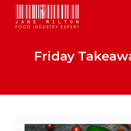
Friday Takeaw