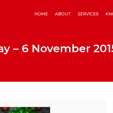
HOME
ABOUT
SERVICES
KN
ay – 6 November 201