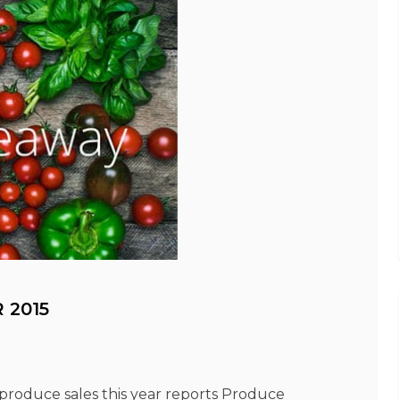
 2015
 produce sales this year reports Produce