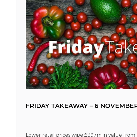
FRIDAY TAKEAWAY – 6 NOVEMBER
Lower retail prices wipe £397m in value from