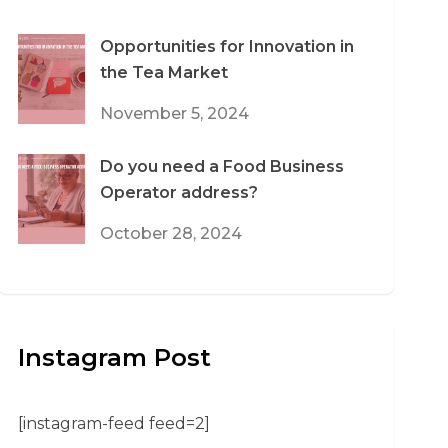
Opportunities for Innovation in
the Tea Market
November 5, 2024
Do you need a Food Business
Operator address?
October 28, 2024
Instagram Post
[instagram-feed feed=2]