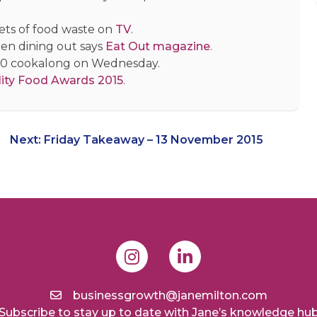
ets of food waste on
TV
.
hen dining out says
Eat Out magazine
.
00 cookalong on Wednesday.
ity Food Awards 2015
.
Next:
Friday Takeaway – 13 November 2015
businessgrowth@janemilton.com
Subscribe to stay up to date with Jane’s knowledge hu