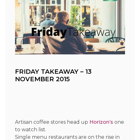
FRIDAY TAKEAWAY – 13
NOVEMBER 2015
Artisan coffee stores head up
Horizon’s
one
to watch list.
Single menu restaurants are on the rise in