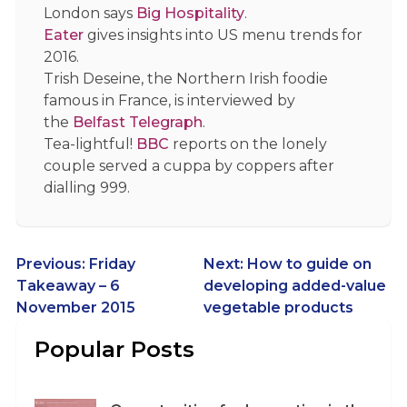
London says
Big Hospitality
.
Eater
gives insights into US menu trends for
2016.
Trish Deseine, the Northern Irish foodie
famous in France, is interviewed by
the
Belfast Telegraph
.
Tea-lightful!
BBC
reports on the lonely
couple served a cuppa by coppers after
dialling 999.
Post
Previous:
Friday
Next:
How to guide on
Takeaway – 6
developing added-value
navigation
November 2015
vegetable products
Popular Posts