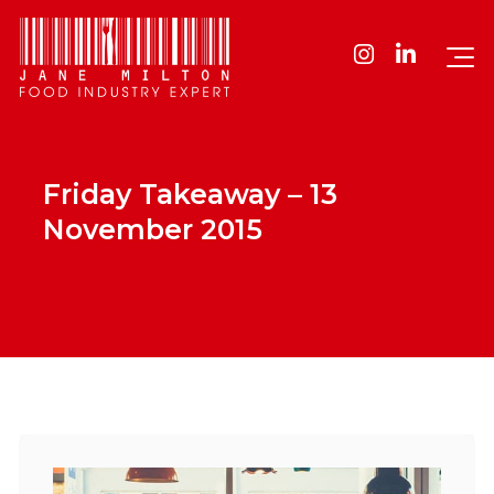
Friday Takeaway – 13
November 2015