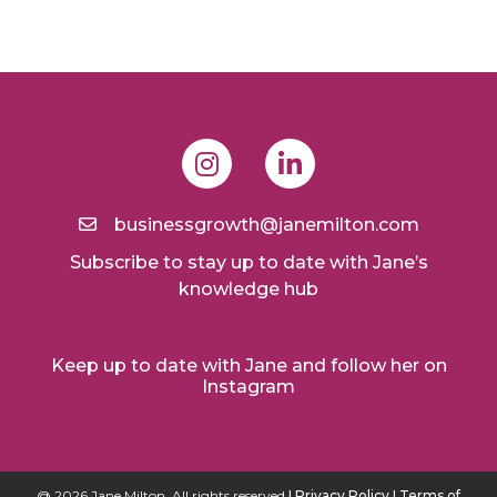
businessgrowth@janemilton.com
Subscribe to stay up to date with Jane’s
knowledge hub
Keep up to date with Jane and follow her on
Instagram
@ 2026 Jane Milton. All rights reserved
I Privacy Policy
I Terms of