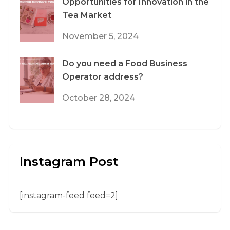
Opportunities for Innovation in the
Tea Market
November 5, 2024
Do you need a Food Business
Operator address?
October 28, 2024
Instagram Post
[instagram-feed feed=2]