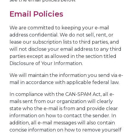
Email Policies
We are committed to keeping your e-mail
address confidential. We do not sell, rent, or
lease our subscription lists to third parties, and
will not disclose your email address to any third
parties except as allowed in the section titled
Disclosure of Your Information.
We will maintain the information you send via e-
mail in accordance with applicable federal law.
In compliance with the CAN-SPAM Act, all e-
mails sent from our organization will clearly
state who the e-mail is from and provide clear
information on how to contact the sender. In
addition, all e-mail messages will also contain
concise information on how to remove yourself