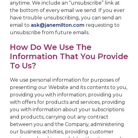
anytime. We include an “unsubscribe” link at
the bottom of every email we send. If you ever
have trouble unsubscribing, you can send an
email to
ask@janemilton.com
requesting to
unsubscribe from future emails.
How Do We Use The
Information That You Provide
To Us?
We use personal information for purposes of
presenting our Website and its contents to you,
providing you with information, providing you
with offers for products and services, providing
you with information about your subscriptions
and products, carrying out any contract
between you and the Company, administering
our business activities, providing customer