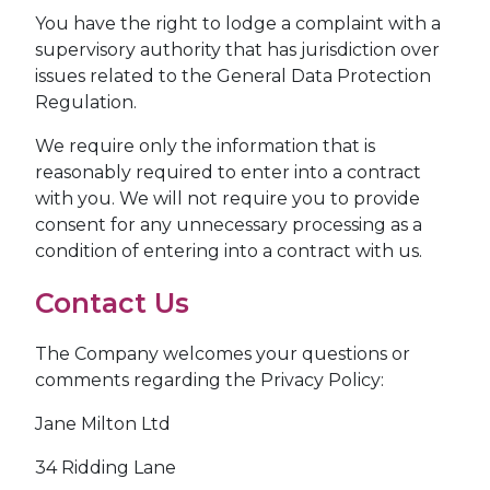
You have the right to lodge a complaint with a
supervisory authority that has jurisdiction over
issues related to the General Data Protection
Regulation.
We require only the information that is
reasonably required to enter into a contract
with you. We will not require you to provide
consent for any unnecessary processing as a
condition of entering into a contract with us.
Contact Us
The Company welcomes your questions or
comments regarding the Privacy Policy:
Jane Milton Ltd
34 Ridding Lane