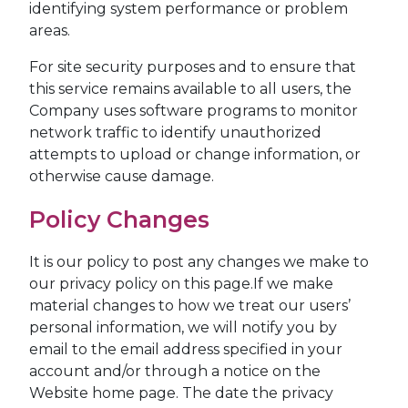
identifying system performance or problem
areas.
For site security purposes and to ensure that
this service remains available to all users, the
Company uses software programs to monitor
network traffic to identify unauthorized
attempts to upload or change information, or
otherwise cause damage.
Policy Changes
It is our policy to post any changes we make to
our privacy policy on this page.If we make
material changes to how we treat our users’
personal information, we will notify you by
email to the email address specified in your
account and/or through a notice on the
Website home page. The date the privacy