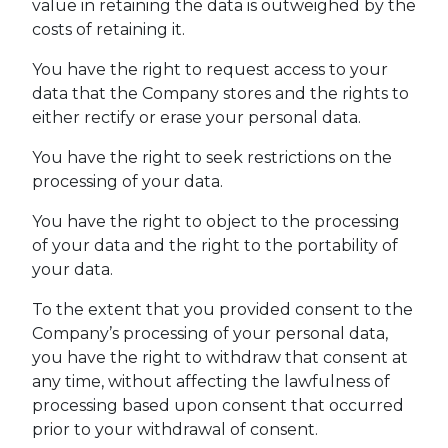
value in retaining the data is outweighed by the
costs of retaining it.
You have the right to request access to your
data that the Company stores and the rights to
either rectify or erase your personal data.
You have the right to seek restrictions on the
processing of your data.
You have the right to object to the processing
of your data and the right to the portability of
your data.
To the extent that you provided consent to the
Company’s processing of your personal data,
you have the right to withdraw that consent at
any time, without affecting the lawfulness of
processing based upon consent that occurred
prior to your withdrawal of consent.