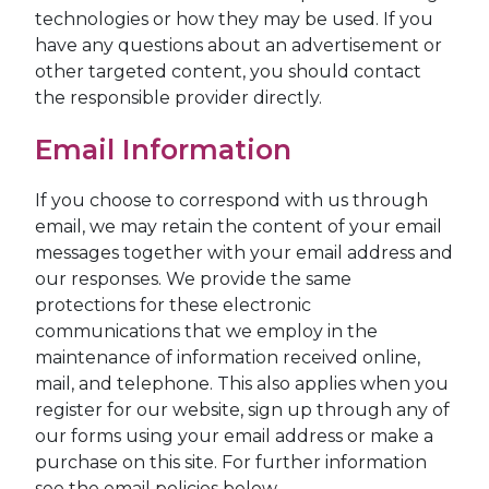
technologies or how they may be used. If you
have any questions about an advertisement or
other targeted content, you should contact
the responsible provider directly.
Email Information
If you choose to correspond with us through
email, we may retain the content of your email
messages together with your email address and
our responses. We provide the same
protections for these electronic
communications that we employ in the
maintenance of information received online,
mail, and telephone. This also applies when you
register for our website, sign up through any of
our forms using your email address or make a
purchase on this site. For further information
see the email policies below.