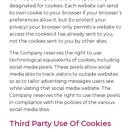
designated for cookies. Each website can send
its own cookie to your browser if your browser’s
preferences allow it, but (to protect your
privacy) your browser only permits a website to
access the cookies it has already sent to you,
not the cookies sent to you by other sites.
The Company reserves the right to use
technological equivalents of cookies, including
social media pixels. These pixels allow social
media sites to track visitors to outside websites
so as to tailor advertising messages users see
while visiting that social media website. The
Company reserves the right to use these pixels
in compliance with the policies of the various
social media sites.​
Third Party Use Of Cookies