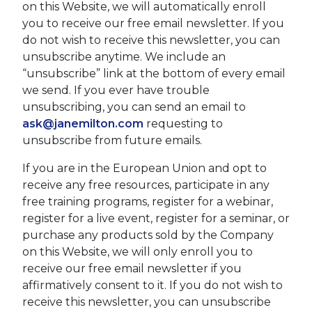
on this Website, we will automatically enroll ​
you to receive our free email newsletter. If you
do not wish to receive this newsletter, you can
unsubscribe anytime. We include an
“unsubscribe” link at the bottom of every email
we send. If you ever have trouble
unsubscribing, you can send an email to
ask@janemilton.com
requesting to
unsubscribe from future emails.
If you are in the European Union and opt to
receive any free resources, participate in any
free training programs, register for a webinar,
register for a live event, register for a seminar, or
purchase any products sold by the Company
on this Website, we will only enroll ​you to
receive our free email newsletter if you
affirmatively consent to it. If you do not wish to
receive this newsletter, you can unsubscribe