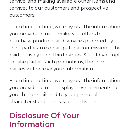
service, and making available other items and
services to our customers and prospective
customers.
From time-to-time, we may use the information
you provide to us to make you offers to
purchase products and services provided by
third parties in exchange for a commission to be
paid to us by such third parties. Should you opt
to take part in such promotions, the third
parties will receive your information.
From time-to-time, we may use the information
you provide to us to display advertisements to
you that are tailored to your personal
characteristics, interests, and activities.
Disclosure Of Your
Information