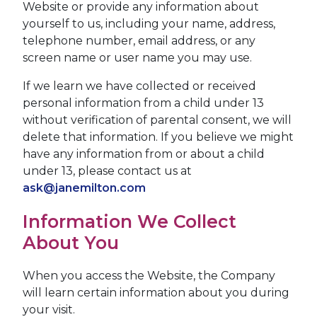
Website or provide any information about
yourself to us, including your name, address,
telephone number, email address, or any
screen name or user name you may use.
If we learn we have collected or received
personal information from a child under 13
without verification of parental consent, we will
delete that information. If you believe we might
have any information from or about a child
under 13, please contact us at
ask@janemilton.com
Information We Collect
About You
When you access the Website, the Company
will learn certain information about you during
your visit.