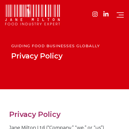
GUIDING FOOD BUSINESSES GLOBALLY
Privacy Policy
Privacy Policy
Jane Milton Ltd (“Company,” “we,” or “us”)