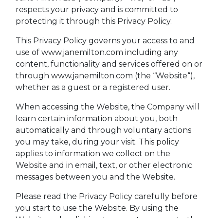
respects your privacy and is committed to
protecting it through this Privacy Policy.
This Privacy Policy governs your access to and
use of www.janemilton.com including any
content, functionality and services offered on or
through www.janemilton.com (the “Website“),
whether as a guest or a registered user.
When accessing the Website, the Company will
learn certain information about you, both
automatically and through voluntary actions
you may take, during your visit. This policy
applies to information we collect on the
Website and in email, text, or other electronic
messages between you and the Website.
Please read the Privacy Policy carefully before
you start to use the Website. By using the