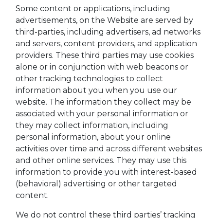
Some content or applications, including
advertisements, on the Website are served by
third-parties, including advertisers, ad networks
and servers, content providers, and application
providers. These third parties may use cookies
alone or in conjunction with web beacons or
other tracking technologies to collect
information about you when you use our
website. The information they collect may be
associated with your personal information or
they may collect information, including
personal information, about your online
activities over time and across different websites
and other online services. They may use this
information to provide you with interest-based
(behavioral) advertising or other targeted
content.
We do not control these third parties’ tracking