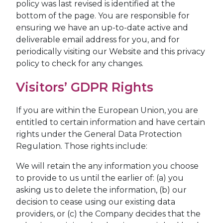
policy was last revised is identified at the
bottom of the page. You are responsible for
ensuring we have an up-to-date active and
deliverable email address for you, and for
periodically visiting our Website and this privacy
policy to check for any changes.
Visitors’ GDPR Rights
If you are within the European Union, you are
entitled to certain information and have certain
rights under the General Data Protection
Regulation. Those rights include:
We will retain the any information you choose
to provide to us until the earlier of: (a) you
asking us to delete the information, (b) our
decision to cease using our existing data
providers, or (c) the Company decides that the