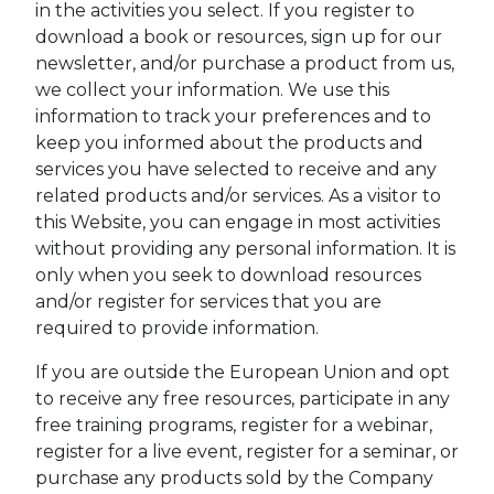
in the activities you select. If you register to
download a book or resources, sign up for our
newsletter, and/or purchase a product from us,
we collect your information. We use this
information to track your preferences and to
keep you informed about the products and
services you have selected to receive and any
related products and/or services. As a visitor to
this Website, you can engage in most activities
without providing any personal information. It is
only when you seek to download resources
and/or register for services that you are
required to provide information.
If you are outside the European Union and opt
to receive any free resources, participate in any
free training programs, register for a webinar,
register for a live event, register for a seminar, or
purchase any products sold by the Company