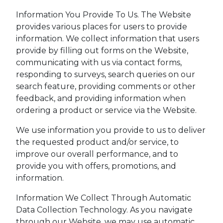
Information You Provide To Us. The Website
provides various places for users to provide
information. We collect information that users
provide by filling out forms on the Website,
communicating with us via contact forms,
responding to surveys, search queries on our
search feature, providing comments or other
feedback, and providing information when
ordering a product or service via the Website.
We use information you provide to us to deliver
the requested product and/or service, to
improve our overall performance, and to
provide you with offers, promotions, and
information.
Information We Collect Through Automatic
Data Collection Technology. As you navigate
through our Website, we may use automatic