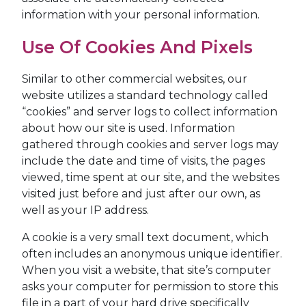
information with your personal information.
Use Of Cookies And Pixels
Similar to other commercial websites, our
website utilizes a standard technology called
“cookies” and server logs to collect information
about how our site is used. Information
gathered through cookies and server logs may
include the date and time of visits, the pages
viewed, time spent at our site, and the websites
visited just before and just after our own, as
well as your IP address.
A cookie is a very small text document, which
often includes an anonymous unique identifier.
When you visit a website, that site’s computer
asks your computer for permission to store this
file in a part of your hard drive specifically