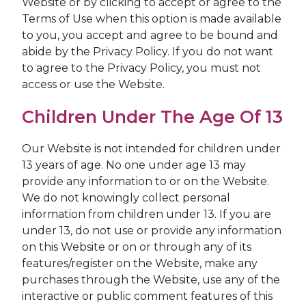
Website or by clicking to accept or agree to the
Terms of Use when this option is made available
to you, you accept and agree to be bound and
abide by the Privacy Policy. If you do not want
to agree to the Privacy Policy, you must not
access or use the Website.
Children Under The Age Of 13
Our Website is not intended for children under
13 years of age. No one under age 13 may
provide any information to or on the Website.
We do not knowingly collect personal
information from children under 13. If you are
under 13, do not use or provide any information
on this Website or on or through any of its
features/register on the Website, make any
purchases through the Website, use any of the
interactive or public comment features of this