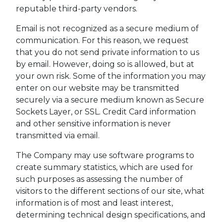
reputable third-party vendors.
Email is not recognized as a secure medium of
communication. For this reason, we request
that you do not send private information to us
by email. However, doing so is allowed, but at
your own risk. Some of the information you may
enter on our website may be transmitted
securely via a secure medium known as Secure
Sockets Layer, or SSL. Credit Card information
and other sensitive information is never
transmitted via email.
The Company may use software programs to
create summary statistics, which are used for
such purposes as assessing the number of
visitors to the different sections of our site, what
information is of most and least interest,
determining technical design specifications, and