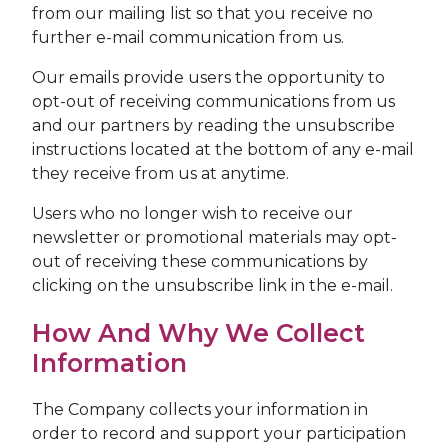
from our mailing list so that you receive no
further e-mail communication from us.
Our emails provide users the opportunity to
opt-out of receiving communications from us
and our partners by reading the unsubscribe
instructions located at the bottom of any e-mail
they receive from us at anytime.
Users who no longer wish to receive our
newsletter or promotional materials may opt-
out of receiving these communications by
clicking on the unsubscribe link in the e-mail.
How And Why We Collect
Information
The Company collects your information in
order to record and support your participation