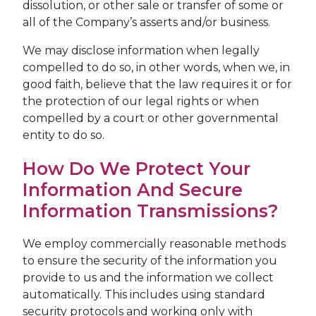
dissolution, or other sale or transfer of some or
all of the Company’s asserts and/or business.
We may disclose information when legally
compelled to do so, in other words, when we, in
good faith, believe that the law requires it or for
the protection of our legal rights or when
compelled by a court or other governmental
entity to do so.
How Do We Protect Your
Information And Secure
Information Transmissions?
We employ commercially reasonable methods
to ensure the security of the information you
provide to us and the information we collect
automatically. This includes using standard
security protocols and working only with