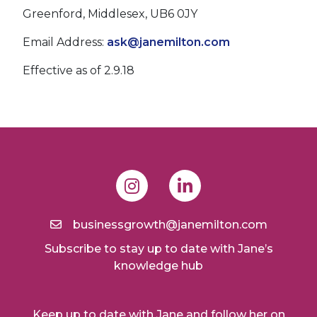
Greenford, Middlesex, UB6 0JY
Email Address:
ask@janemilton.com
Effective as of 2.9.18
businessgrowth@janemilton.com
Subscribe to stay up to date with Jane’s
knowledge hub
Keep up to date with Jane and follow her on