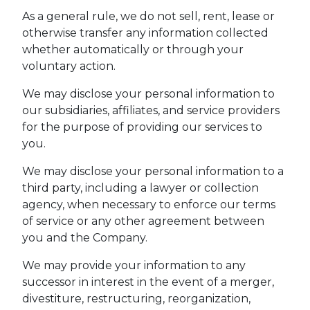
As a general rule, we do not sell, rent, lease or
otherwise transfer any information collected
whether automatically or through your
voluntary action.
We may disclose your personal information to
our subsidiaries, affiliates, and service providers
for the purpose of providing our services to
you.
We may disclose your personal information to a
third party, including a lawyer or collection
agency, when necessary to enforce our terms
of service or any other agreement between
you and the Company.
We may provide your information to any
successor in interest in the event of a merger,
divestiture, restructuring, reorganization,