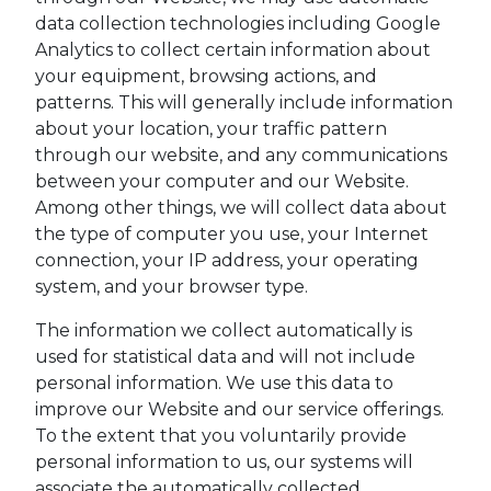
data collection technologies including Google
Analytics to collect certain information about
your equipment, browsing actions, and
patterns. This will generally include information
about your location, your traffic pattern
through our website, and any communications
between your computer and our Website.
Among other things, we will collect data about
the type of computer you use, your Internet
connection, your IP address, your operating
system, and your browser type.
The information we collect automatically is
used for statistical data and will not include
personal information. We use this data to
improve our Website and our service offerings.
To the extent that you voluntarily provide
personal information to us, our systems will
associate the automatically collected