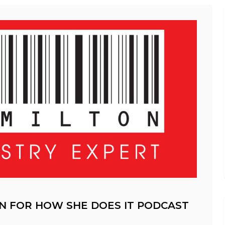
N FOR HOW SHE DOES IT PODCAST