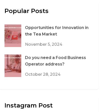
Popular Posts
Opportunities for Innovation in
the Tea Market
November 5, 2024
Do you need a Food Business
Operator address?
October 28, 2024
Instagram Post