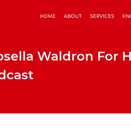
HOME
ABOUT
SERVICES
KN
osella Waldron For 
dcast