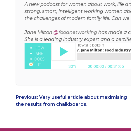
A new podcast for women about work, life and
strong, smart, intelligent working women abo
the challenges of modern family life. Can we d
Jane Milton
@
foodnetworking
has made a care
She is a leading industry expert and a certif
Post
Previous:
Very useful article about maximising
the results from chalkboards.
navigation