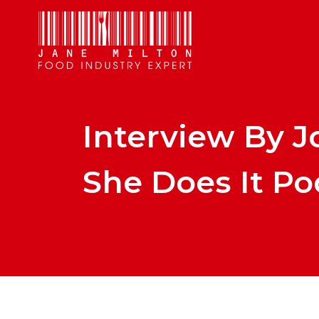
Interview By J
She Does It Po