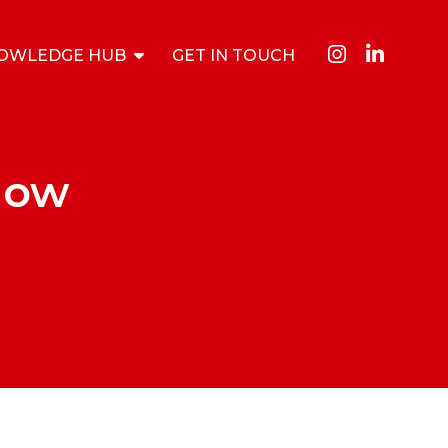
OWLEDGE HUB
GET IN TOUCH
How