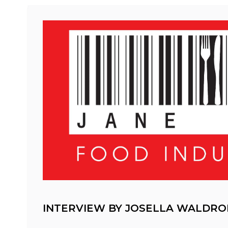
INTERVIEW BY JOSELLA WALDRO