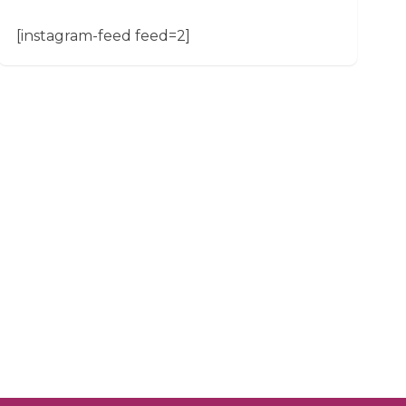
[instagram-feed feed=2]