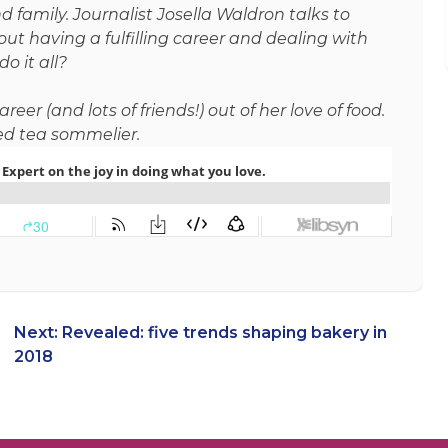
 family. Journalist Josella Waldron talks to
ut having a fulfilling career and dealing with
o it all?
er (and lots of friends!) out of her love of food.
ied tea sommelier.
Next:
Revealed: five trends shaping bakery in
2018