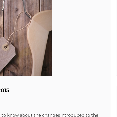
015
 to know about the changes introduced to the