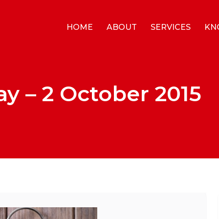
HOME
ABOUT
SERVICES
KN
y – 2 October 2015