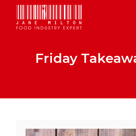
Friday Takeawa