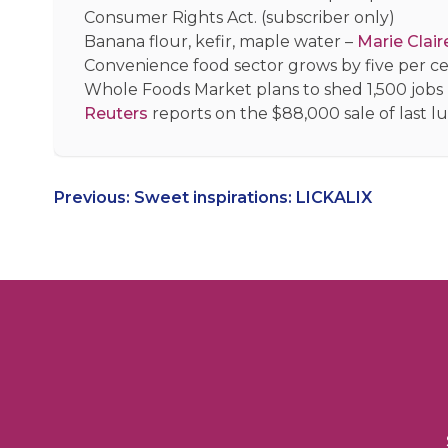
Consumer Rights Act. (subscriber only)
Banana flour, kefir, maple water –
Marie Clair
Convenience food sector grows by five per cen
Whole Foods Market plans to shed 1,500 jobs
Reuters
reports on the $88,000 sale of last 
Post
Previous:
Sweet inspirations: LICKALIX
navigation