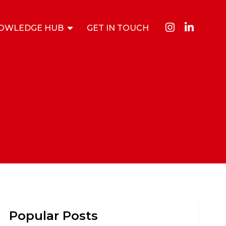
OWLEDGE HUB
GET IN TOUCH
Popular Posts