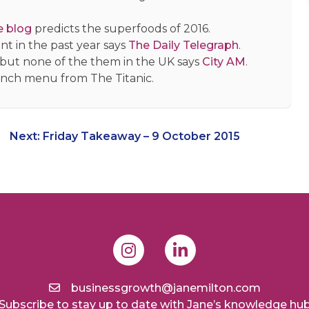
e blog
predicts the superfoods of 2016.
t in the past year says
The Daily Telegraph
.
 but none of the them in the UK says
City AM
.
lunch menu from The Titanic.
Next:
Friday Takeaway – 9 October 2015
businessgrowth@janemilton.com
Subscribe to stay up to date with Jane’s knowledge hu