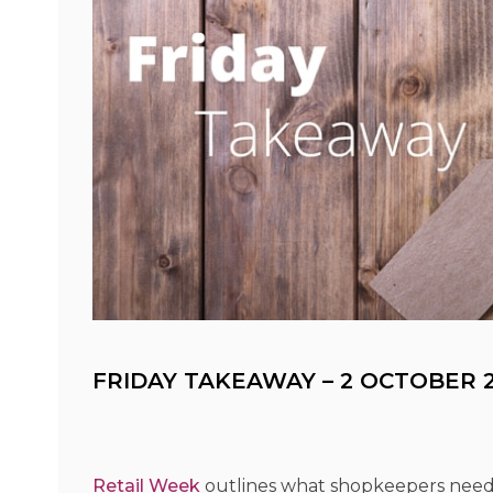
FRIDAY TAKEAWAY – 2 OCTOBER 2
Retail Week
outlines what shopkeepers need