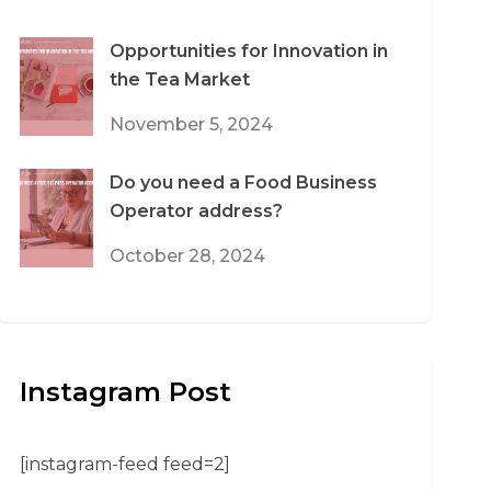
Opportunities for Innovation in
the Tea Market
November 5, 2024
Do you need a Food Business
Operator address?
October 28, 2024
Instagram Post
[instagram-feed feed=2]