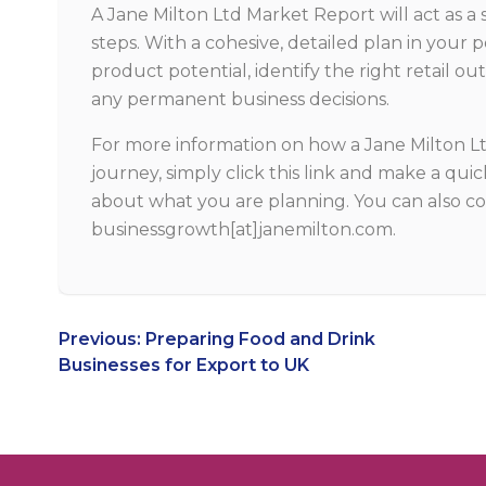
A Jane Milton Ltd Market Report will act as a 
steps. With a cohesive, detailed plan in your p
product potential, identify the right retail 
any permanent business decisions.
For more information on how a Jane Milton L
journey, simply
click this link
and make a quick
about what you are planning. You can also co
businessgrowth[at]janemilton.com.
Post
Previous:
Preparing Food and Drink
Businesses for Export to UK
navigation