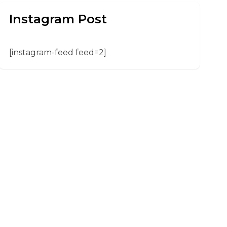
Instagram Post
[instagram-feed feed=2]