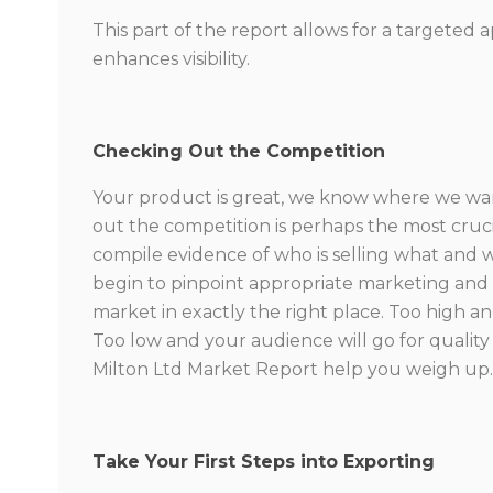
This part of the report allows for a targeted
enhances visibility.
Checking Out the Competition
Your product is great, we know where we want
out the competition is perhaps the most cruci
compile evidence of who is selling what and 
begin to pinpoint appropriate marketing and p
market in exactly the right place. Too high an
Too low and your audience will go for quality o
Milton Ltd Market Report help you weigh up
Take Your First Steps into Exporting