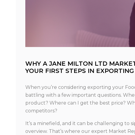
WHY A JANE MILTON LTD MARKE
YOUR FIRST STEPS IN EXPORTING
When you’re considering exporting your Food 
battling with a few important questions. Where
product? Where can I get the best price? What
competitors?
It’s a minefield, and it can be challenging to 
overview. That’s where our expert Market Rep