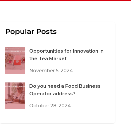
Popular Posts
Opportunities for Innovation in
the Tea Market
November 5, 2024
Do you need a Food Business
Operator address?
October 28, 2024