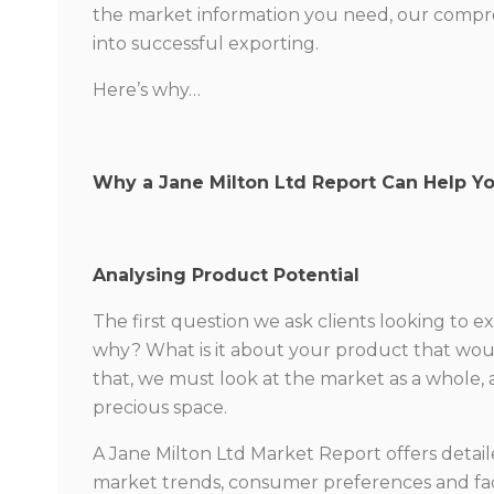
the market information you need, our compreh
into successful exporting.
Here’s why…
Why a Jane Milton Ltd Report Can Help Y
Analysing Product Potential
The first question we ask clients looking to e
why? What is it about your product that woul
that, we must look at the market as a whole, 
precious space.
A Jane Milton Ltd Market Report offers detail
market trends, consumer preferences and fa