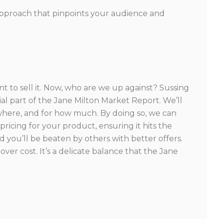
 approach that pinpoints your audience and
 to sell it. Now, who are we up against? Sussing
al part of the Jane Milton Market Report. We’ll
where, and for how much. By doing so, we can
ricing for your product, ensuring it hits the
d you’ll be beaten by others with better offers.
ver cost. It’s a delicate balance that the Jane
.