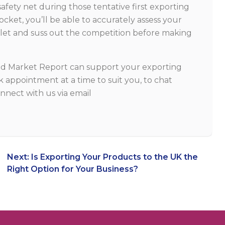
safety net during those tentative first exporting
ocket, you’ll be able to accurately assess your
outlet and suss out the competition before making
td Market Report can support your exporting
 appointment at a time to suit you, to chat
nnect with us via email
Next:
Is Exporting Your Products to the UK the
Right Option for Your Business?