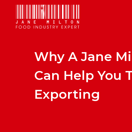
Why A Jane Mi
Can Help You T
Exporting