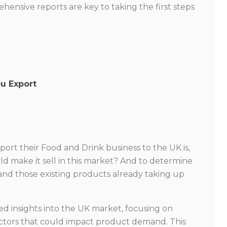
ensive reports are key to taking the first steps
ou Export
xport their Food and Drink business to the UK is,
d make it sell in this market? And to determine
and those existing products already taking up
ed insights into the UK market, focusing on
ctors that could impact product demand. This