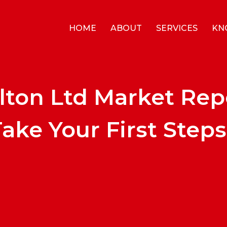
HOME
ABOUT
SERVICES
KN
lton Ltd Market Rep
ake Your First Steps