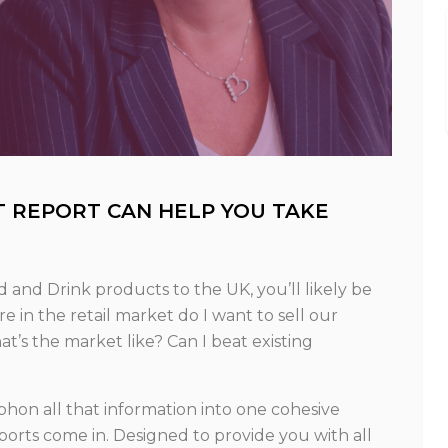
T REPORT CAN HELP YOU TAKE
and Drink products to the UK, you’ll likely be
 in the retail market do I want to sell our
’s the market like? Can I beat existing
siphon all that information into one cohesive
orts come in. Designed to provide you with all