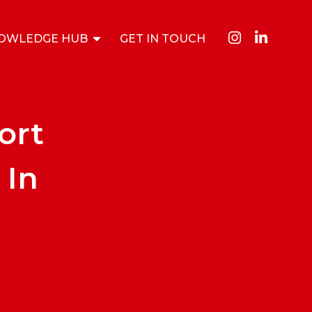
OWLEDGE HUB
GET IN TOUCH
ort
 In