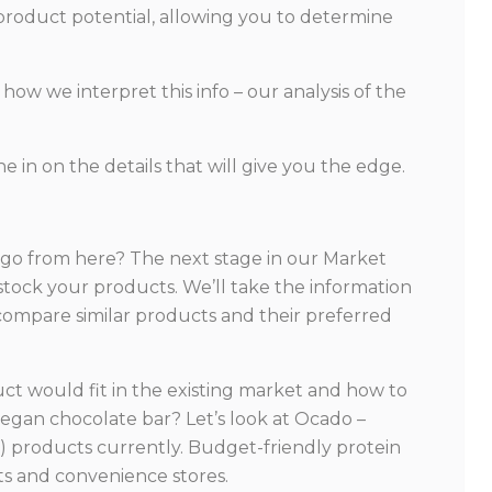
 product potential, allowing you to determine
how we interpret this info – our analysis of the
e in on the details that will give you the edge.
 go from here? The next stage in our Market
o stock your products. We’ll take the information
 compare similar products and their preferred
uct would fit in the existing market and how to
 vegan chocolate bar? Let’s look at Ocado –
ee) products currently. Budget-friendly protein
ets and convenience stores.