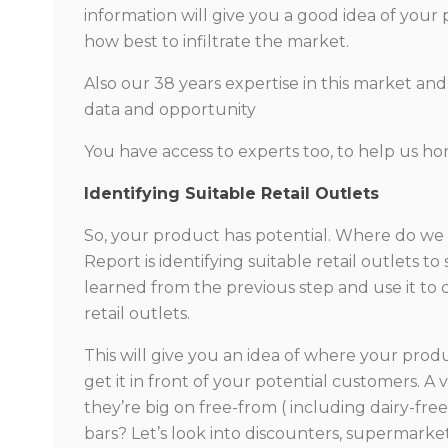
information will give you a good idea of your
how best to infiltrate the market.
Also our 38 years expertise in this market and 
data and opportunity
You have access to experts too, to help us hon
Identifying Suitable Retail Outlets
So, your product has potential. Where do we
Report is identifying suitable retail outlets t
learned from the previous step and use it to
retail outlets.
This will give you an idea of where your prod
get it in front of your potential customers. A
they’re big on free-from ( including dairy-fr
bars? Let’s look into discounters, supermark