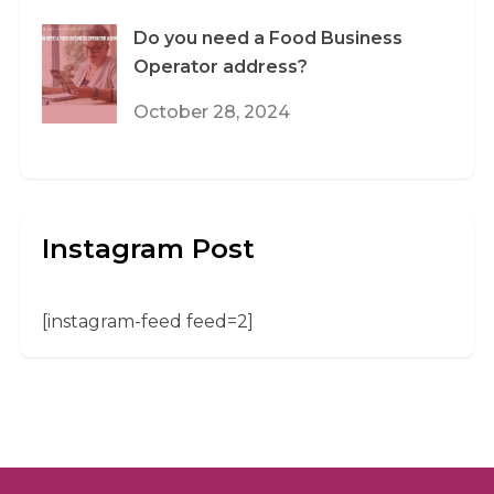
Do you need a Food Business
Operator address?
October 28, 2024
Instagram Post
[instagram-feed feed=2]