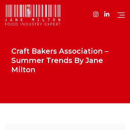
Craft Bakers Association –
Summer Trends By Jane
Milton