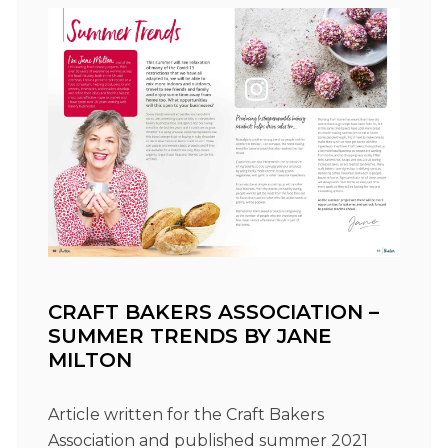
CRAFT BAKERS ASSOCIATION –
SUMMER TRENDS BY JANE
MILTON
Article written for the Craft Bakers
Association and published summer 2021