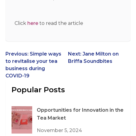
Click
here
to read the article
Post
Previous:
Simple ways
Next:
Jane Milton on
to revitalise your tea
Briffa Soundbites
navigation
business during
COVID-19
Popular Posts
Opportunities for Innovation in the
Tea Market
November 5, 2024