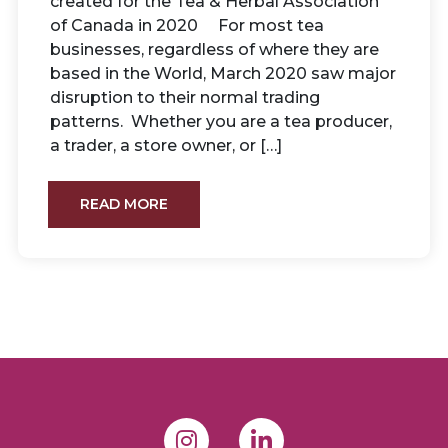
created for the Tea & Herbal Association
of Canada in 2020 For most tea
businesses, regardless of where they are
based in the World, March 2020 saw major
disruption to their normal trading
patterns. Whether you are a tea producer,
a trader, a store owner, or […]
READ MORE