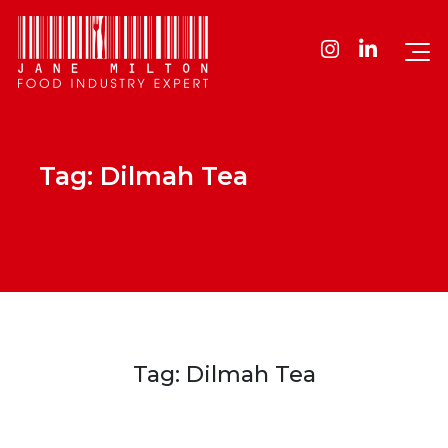
Tag:
Dilmah Tea
Tag:
Dilmah Tea