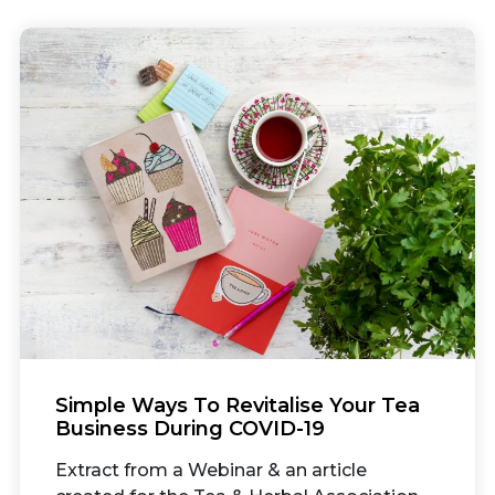
Simple Ways To Revitalise Your Tea
Business During COVID-19
Extract from a Webinar & an article