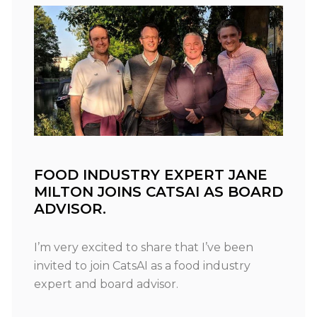
FOOD INDUSTRY EXPERT JANE
MILTON JOINS CATSAI AS BOARD
ADVISOR.
I’m very excited to share that I’ve been
invited to join CatsAI as a food industry
expert and board advisor.