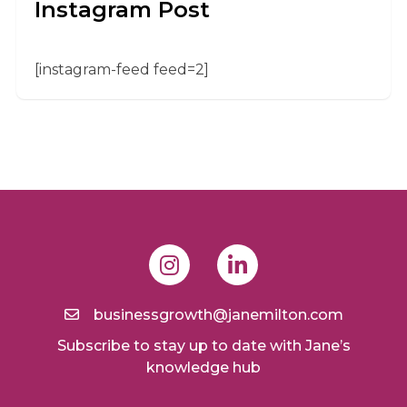
Instagram Post
[instagram-feed feed=2]
businessgrowth@janemilton.com
Subscribe to stay up to date with Jane’s
knowledge hub