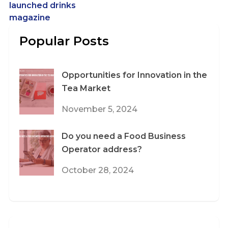
launched drinks
magazine
Popular Posts
Opportunities for Innovation in the
Tea Market
November 5, 2024
Do you need a Food Business
Operator address?
October 28, 2024