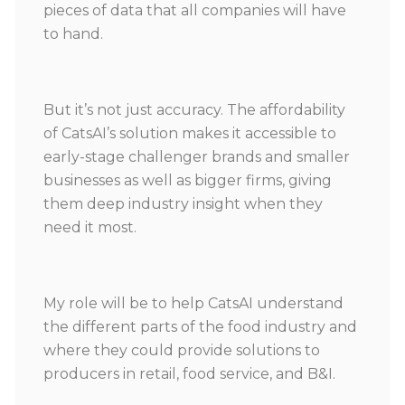
pieces of data that all companies will have
to hand.
But it’s not just accuracy. The affordability
of CatsAI’s solution makes it accessible to
early-stage challenger brands and smaller
businesses as well as bigger firms, giving
them deep industry insight when they
need it most.
My role will be to help CatsAI understand
the different parts of the food industry and
where they could provide solutions to
producers in retail, food service, and B&I.