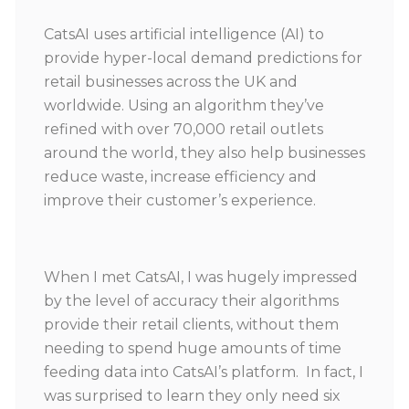
CatsAI uses artificial intelligence (AI) to
provide hyper-local demand predictions for
retail businesses across the UK and
worldwide. Using an algorithm they’ve
refined with over 70,000 retail outlets
around the world, they also help businesses
reduce waste, increase efficiency and
improve their customer’s experience.
When I met CatsAI, I was hugely impressed
by the level of accuracy their algorithms
provide their retail clients, without them
needing to spend huge amounts of time
feeding data into CatsAI’s platform. In fact, I
was surprised to learn they only need six