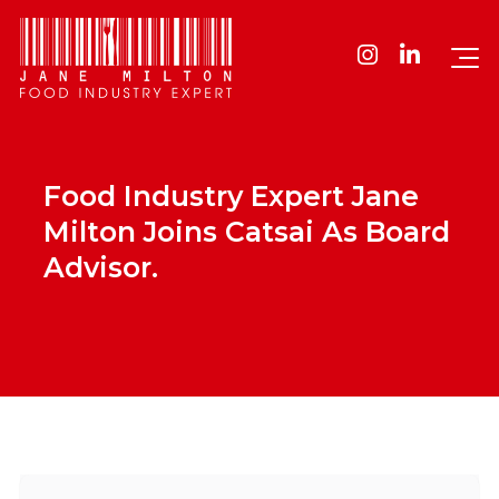
Food Industry Expert Jane
Milton Joins Catsai As Board
Advisor.