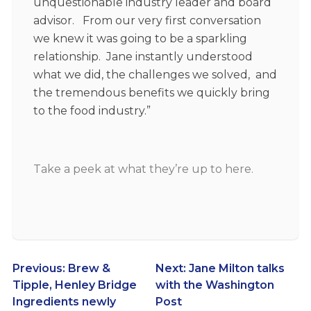
unquestionable industry leader and board
advisor. From our very first conversation
we knew it was going to be a sparkling
relationship. Jane instantly understood
what we did, the challenges we solved, and
the tremendous benefits we quickly bring
to the food industry.”
Take a
peek at what they’re up to here
.
Post
Previous:
Brew &
Next:
Jane Milton talks
Tipple, Henley Bridge
with the Washington
navigation
Ingredients newly
Post