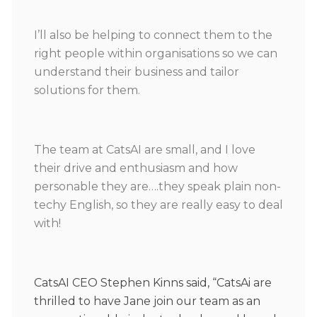
I’ll also be helping to connect them to the
right people within organisations so we can
understand their business and tailor
solutions for them.
The team at CatsAI are small, and I love
their drive and enthusiasm and how
personable they are….they speak plain non-
techy English, so they are really easy to deal
with!
CatsAI CEO Stephen Kinns said, “CatsAi are
thrilled to have Jane join our team as an